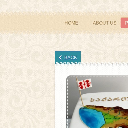
HOME
ABOUT US
BACK