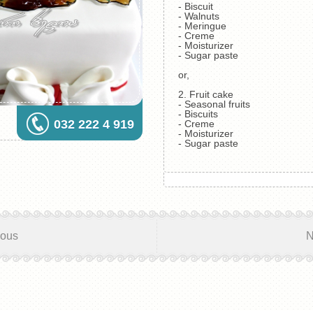
- Biscuit
- Walnuts
- Meringue
- Creme
- Moisturizer
- Sugar paste
or,
2. Fruit cake
- Seasonal fruits
- Biscuits
032 222 4 919
- Creme
- Moisturizer
- Sugar paste
ious
N