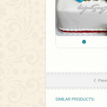
Prev
SIMILAR PRODUCTS: