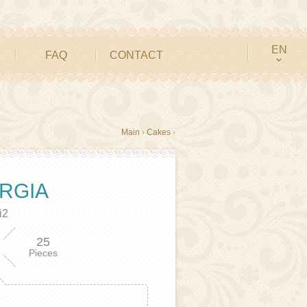
EN
FAQ
CONTACT
Main
›
Cakes
›
RGIA
i2
25
Pieces