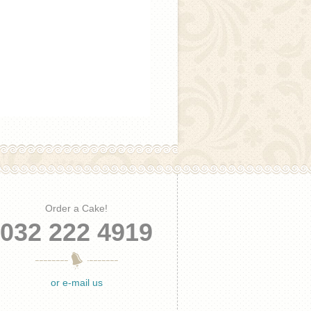
Order a Cake!
032 222 4919
or e-mail us