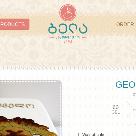
PRODUCTS
ORDER
GEO
#
60
GEL
1. Walnut cake