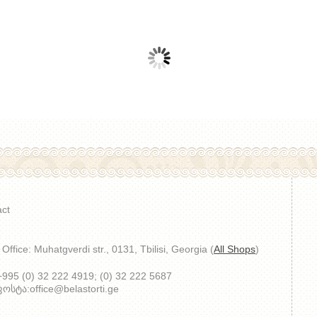
ct
Office: Muhatgverdi str., 0131, Tbilisi, Georgia (
All Shops
)
 +995 (0) 32 222 4919; (0) 32 222 5687
სტა:office@belastorti.ge