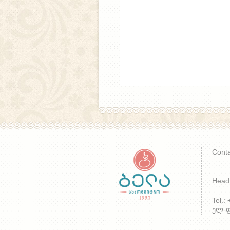
Conta
Head 
Tel.:
ელ-ფო