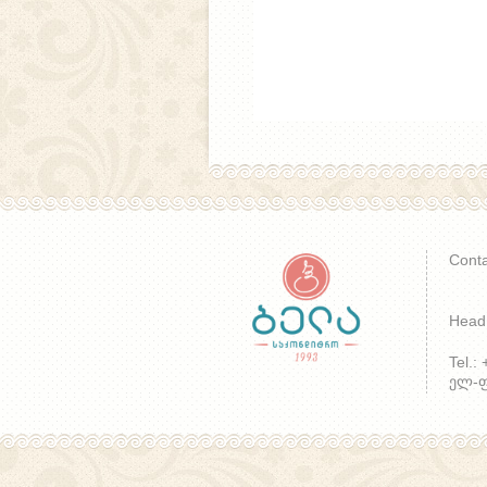
Conta
Head 
Tel.:
ელ-ფო