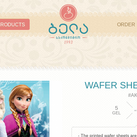
PRODUCTS
ORDER
WAFER SH
#A
5
GEL
- The printed wafer sheets ar