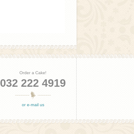
Order a Cake!
032 222 4919
or e-mail us