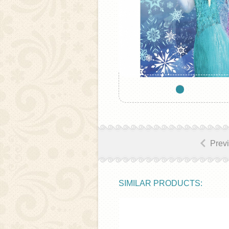
Prev
SIMILAR PRODUCTS: