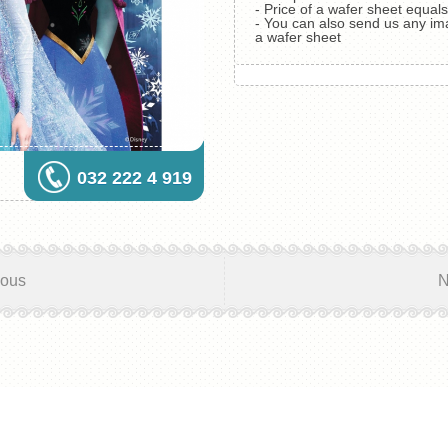
- Price of a wafer sheet equa
- You can also send us any im
a wafer sheet
032 222 4 919
ious
N