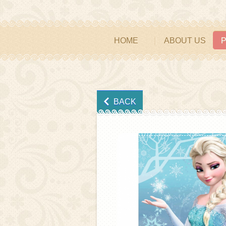
HOME
ABOUT US
BACK