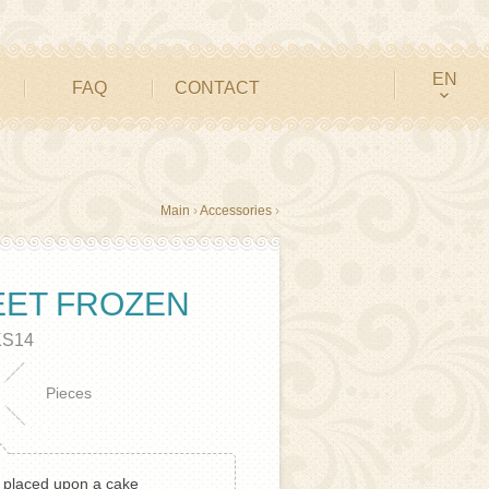
EN
FAQ
CONTACT
Main
›
Accessories
›
EET FROZEN
KS14
Pieces
e placed upon a cake