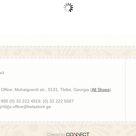
ct
Office: Muhatgverdi str., 0131, Tbilisi, Georgia (
All Shops
)
 +995 (0) 32 222 4919; (0) 32 222 5687
სტა:office@belastorti.ge
Created by