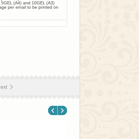
ls 5GEL (А4) and 10GEL (А3)
age per email to be printed on
ext